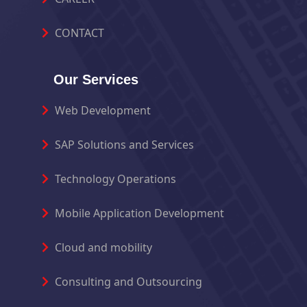
CONTACT
Our Services
Web Development
SAP Solutions and Services
Technology Operations
Mobile Application Development
Cloud and mobility
Consulting and Outsourcing