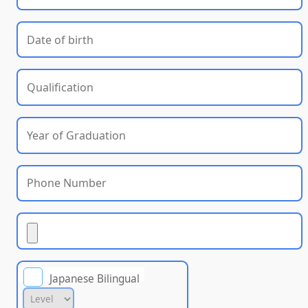
Japanese Bilingual