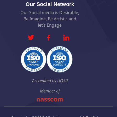
Our Social Network
Our Social media is Desirable,
Be Imagine, Be Artistic and
let’s Engage
Accredited by UQSR
Member of