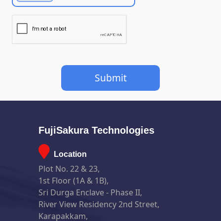
FujiSakura Technologies
Location
Plot No. 22 & 23,
1st Floor (1A & 1B),
Sri Durga Enclave - Phase II,
River View Residency 2nd Street,
Karapakkam,