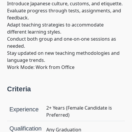
Introduce Japanese culture, customs, and etiquette.

Evaluate progress through tests, assignments, and 
feedback.

Adapt teaching strategies to accommodate 
different learning styles.

Conduct both group and one-on-one sessions as 
needed.

Stay updated on new teaching methodologies and 
language trends.

Work Mode: Work from Office
Criteria
2+ Years (Female Candidate is
Experience
Preferred)
Qualification
Any Graduation