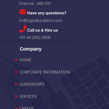
Chennai - 600 097
Have any questions?
hr@fujisakuratech.com
Call us & Hire us
+91 44 2952 0058
Company
HOME
CORPORATE INFORMATION
LEADERSHIPS
SERVICES
CAREER