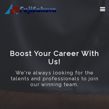
Boost Your Career With
Us!
We're always looking for the
talents and professionals to join
our winning team.