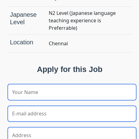
N2 Level (Japanese language
Japanese
teaching experience is
Level
Preferrable)
Location
Chennai
Apply for this Job