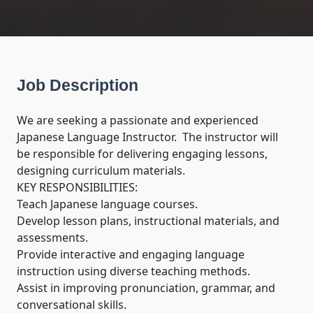
Job Description
We are seeking a passionate and experienced 
Japanese Language Instructor.  The instructor will 
be responsible for delivering engaging lessons, 
designing curriculum materials.

KEY RESPONSIBILITIES:

Teach Japanese language courses. 

Develop lesson plans, instructional materials, and 
assessments.

Provide interactive and engaging language 
instruction using diverse teaching methods.

Assist in improving pronunciation, grammar, and 
conversational skills.
